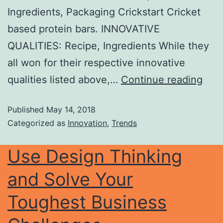
Ingredients, Packaging Crickstart Cricket
based protein bars. INNOVATIVE
QUALITIES: Recipe, Ingredients While they
all won for their respective innovative
qualities listed above,…
Continue reading
Published
May 14, 2018
Categorized as
Innovation
,
Trends
Use Design Thinking
and Solve Your
Toughest Business