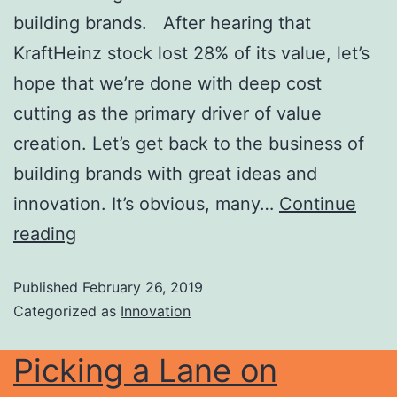
building brands. After hearing that
KraftHeinz stock lost 28% of its value, let’s
hope that we’re done with deep cost
cutting as the primary driver of value
creation. Let’s get back to the business of
building brands with great ideas and
innovation. It’s obvious, many…
Continue
reading
Published
February 26, 2019
Categorized as
Innovation
Picking a Lane on