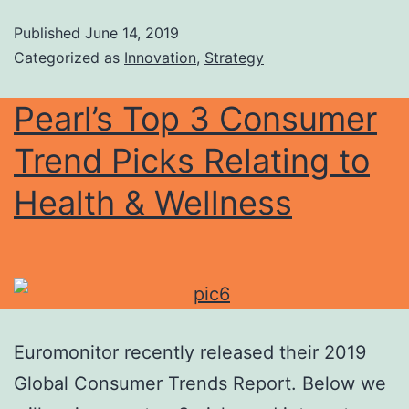
Published
June 14, 2019
Categorized as
Innovation
,
Strategy
Pearl’s Top 3 Consumer
Trend Picks Relating to
Health & Wellness
Euromonitor recently released their 2019
Global Consumer Trends Report. Below we