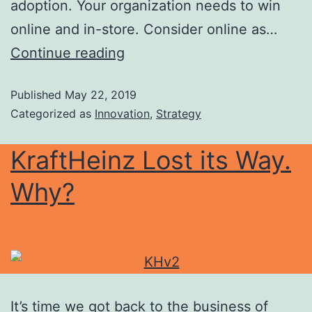
adoption. Your organization needs to win
online and in-store. Consider online as…
Continue reading
Published
May 22, 2019
Categorized as
Innovation
,
Strategy
KraftHeinz Lost its Way.
Why?
It’s time we got back to the business of