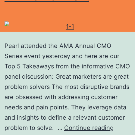
Pearl attended the AMA Annual CMO
Series event yesterday and here are our
Top 5 Takeaways from the informative CMO
panel discussion: Great marketers are great
problem solvers The most disruptive brands
are obsessed with addressing customer
needs and pain points. They leverage data
and insights to define a relevant customer
problem to solve. …
Continue reading