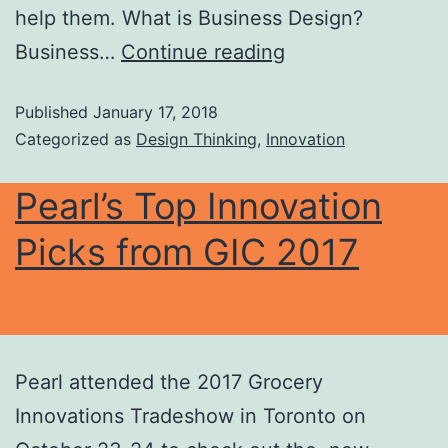
help them. What is Business Design?
Business…
Continue reading
Published
January 17, 2018
Categorized as
Design Thinking
,
Innovation
Pearl’s Top Innovation
Picks from GIC 2017
Pearl attended the 2017 Grocery
Innovations Tradeshow in Toronto on