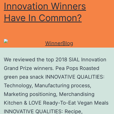
Innovation Winners
Have In Common?
We reviewed the top 2018 SIAL Innovation
Grand Prize winners. Pea Pops Roasted
green pea snack INNOVATIVE QUALITIES:
Technology, Manufacturing process,
Marketing positioning, Merchandising
Kitchen & LOVE Ready-To-Eat Vegan Meals
INNOVATIVE QUALITIES: Recipe,