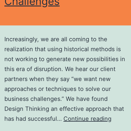
Challenges
Increasingly, we are all coming to the
realization that using historical methods is
not working to generate new possibilities in
this era of disruption. We hear our client
partners when they say “we want new
approaches or techniques to solve our
business challenges.” We have found
Design Thinking an effective approach that
has had successful…
Continue reading