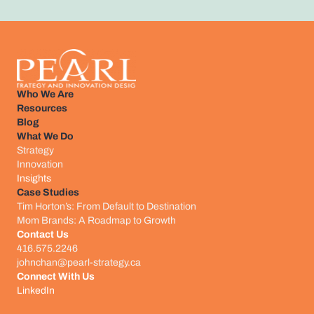
Who We Are
Resources
Blog
What We Do
Strategy
Innovation
Insights
Case Studies
Tim Horton’s: From Default to Destination
Mom Brands: A Roadmap to Growth
Contact Us
416.575.2246
johnchan@pearl-strategy.ca
Connect With Us​
LinkedIn