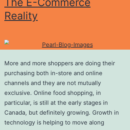
The E-Commerce
Reality
More and more shoppers are doing their
purchasing both in-store and online
channels and they are not mutually
exclusive. Online food shopping, in
particular, is still at the early stages in
Canada, but definitely growing. Growth in
technology is helping to move along