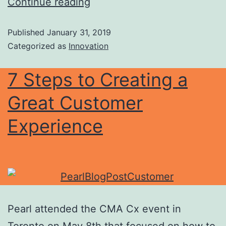
Continue reading
Published
January 31, 2019
Categorized as
Innovation
7 Steps to Creating a
Great Customer
Experience
Pearl attended the CMA Cx event in