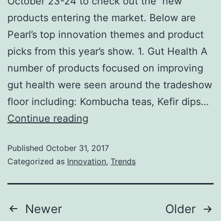
October 23-24 to check out the new
products entering the market. Below are
Pearl’s top innovation themes and product
picks from this year’s show. 1. Gut Health A
number of products focused on improving
gut health were seen around the tradeshow
floor including: Kombucha teas, Kefir dips…
Continue reading
Published
October 31, 2017
Categorized as
Innovation
,
Trends
Newer
Older