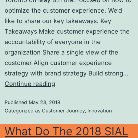
Toronto on May 8th that focused on how to
optimize the customer experience. We’d
like to share our key takeaways. Key
Takeaways Make customer experience the
accountability of everyone in the
organization Share a single view of the
customer Align customer experience
strategy with brand strategy Build strong…
Continue reading
Published
May 23, 2018
Categorized as
Customer Journey
,
Innovation
What Do The 2018 SIAL