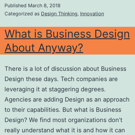
Published
March 8, 2018
Categorized as
Design Thinking
,
Innovation
What is Business Design
About Anyway?
There is a lot of discussion about Business
Design these days. Tech companies are
leveraging it at staggering degrees.
Agencies are adding Design as an approach
to their capabilities. But what is Business
Design? We find most organizations don’t
really understand what it is and how it can