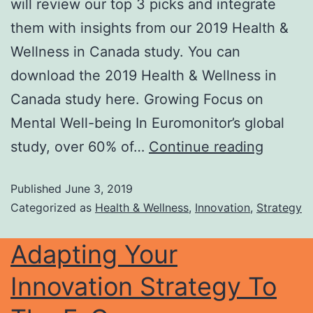
will review our top 3 picks and integrate
them with insights from our 2019 Health &
Wellness in Canada study. You can
download the 2019 Health & Wellness in
Canada study here. Growing Focus on
Mental Well-being In Euromonitor’s global
study, over 60% of…
Continue reading
Published
June 3, 2019
Categorized as
Health & Wellness
,
Innovation
,
Strategy
Adapting Your
Innovation Strategy To