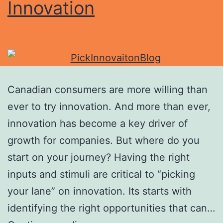
Innovation
Canadian consumers are more willing than
ever to try innovation. And more than ever,
innovation has become a key driver of
growth for companies. But where do you
start on your journey? Having the right
inputs and stimuli are critical to “picking
your lane” on innovation. Its starts with
identifying the right opportunities that can…