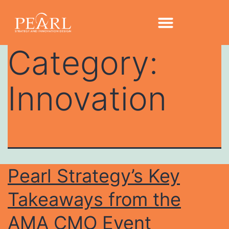
Category:
Innovation
Pearl Strategy’s Key
Takeaways from the
AMA CMO Event