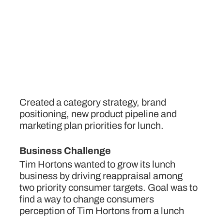
Created a category strategy, brand
positioning, new product pipeline and
marketing plan priorities for lunch.
Business Challenge
Tim Hortons wanted to grow its lunch
business by driving reappraisal among
two priority consumer targets. Goal was to
find a way to change consumers
perception of Tim Hortons from a lunch