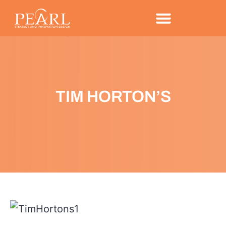
TIM HORTON’S