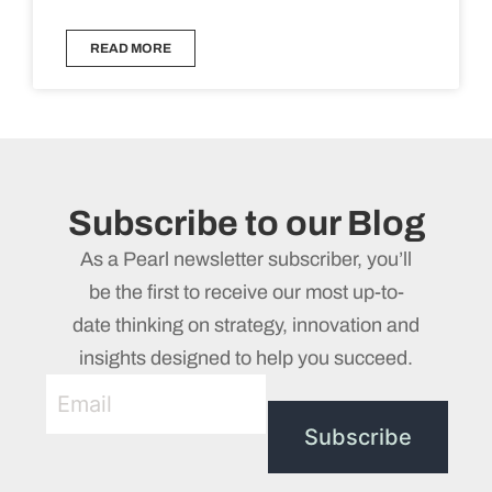
READ MORE
Subscribe to our Blog
As a Pearl newsletter subscriber, you’ll
be the first to receive our most up-to-
date thinking on strategy, innovation and
insights designed to help you succeed.
Subscribe