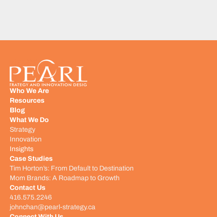
Who We Are
Resources
Blog
What We Do
Strategy
Innovation
Insights
Case Studies
Tim Horton’s: From Default to Destination
Mom Brands: A Roadmap to Growth
Contact Us
416.575.2246
johnchan@pearl-strategy.ca
Connect With Us​