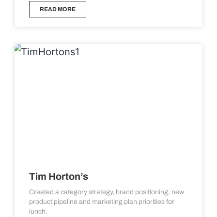
READ MORE
Tim Horton’s
Created a category strategy, brand positioning, new
product pipeline and marketing plan priorities for
lunch.