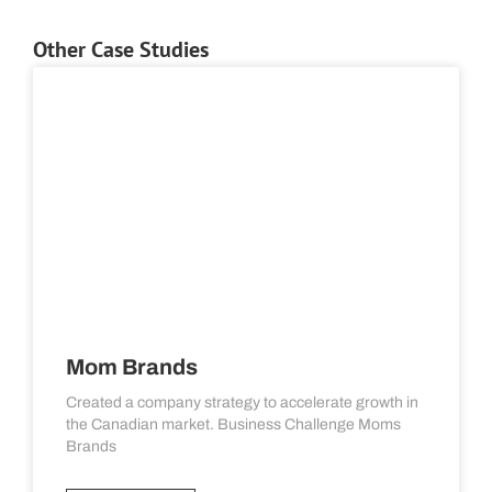
Other Case Studies
Mom Brands
Created a company strategy to accelerate growth in
the Canadian market. Business Challenge Moms
Brands