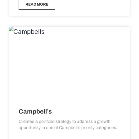
READ MORE
Campbell’s
Created a portfolio strategy to address a growth
opportunity in one of Campbell’s priority categories.