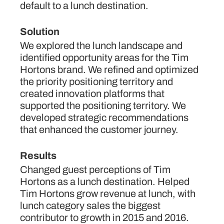
default to a lunch destination.
Solution
We explored the lunch landscape and
identified opportunity areas for the Tim
Hortons brand. We refined and optimized
the priority positioning territory and
created innovation platforms that
supported the positioning territory. We
developed strategic recommendations
that enhanced the customer journey.
Results
Changed guest perceptions of Tim
Hortons as a lunch destination. Helped
Tim Hortons grow revenue at lunch, with
lunch category sales the biggest
contributor to growth in 2015 and 2016.