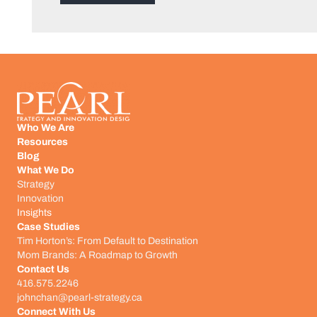
Who We Are
Resources
Blog
What We Do
Strategy
Innovation
Insights
Case Studies
Tim Horton’s: From Default to Destination
Mom Brands: A Roadmap to Growth
Contact Us
416.575.2246
johnchan@pearl-strategy.ca
Connect With Us​