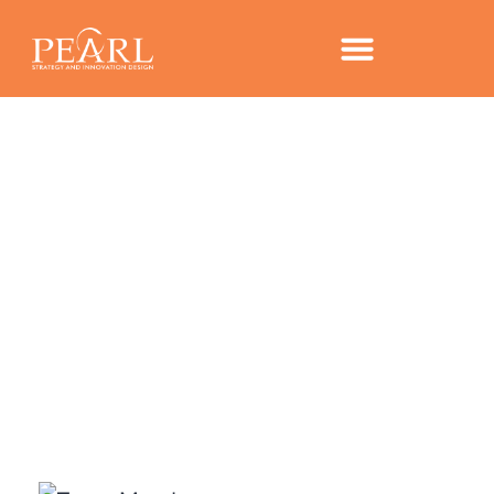
CONTACT US