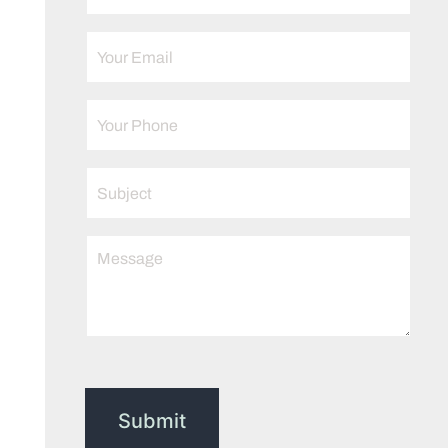
Submit