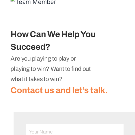
How Can We Help You
Succeed?
Are you playing to play or
playing to win? Want to find out
what it takes to win?
Contact us and let’s talk.