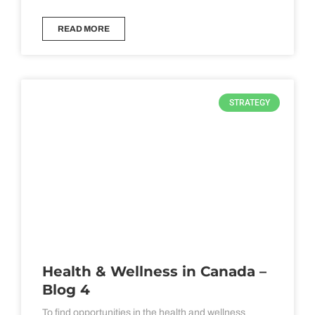
READ MORE
STRATEGY
Health & Wellness in Canada –
Blog 4
To find opportunities in the health and wellness