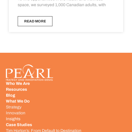
space, we surveyed 1,000 Canadian adults, with
READ MORE
Who We Are
Resources
Blog
What We Do
Strategy
Innovation
Insights
Case Studies
Tim Horton’s: From Default to Destination