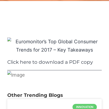
Click here to download a PDF copy
Other Trending Blogs
INNOVATION