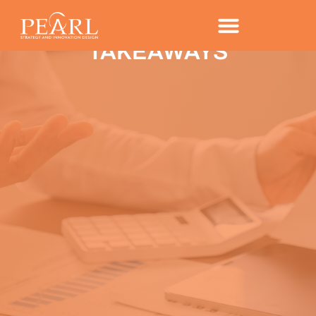
GLOBAL CONSUMER
TRENDS FOR 2017 – KEY
TAKEAWAYS