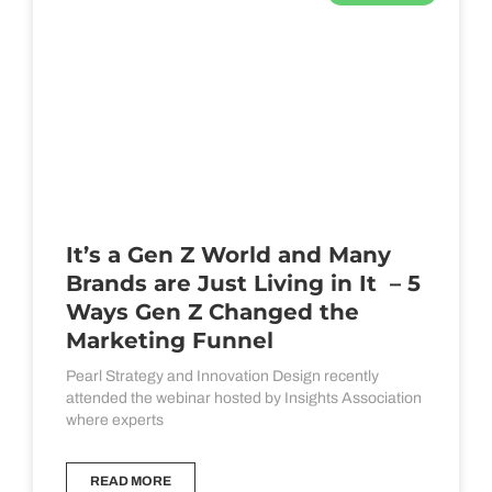
It’s a Gen Z World and Many
Brands are Just Living in It – 5
Ways Gen Z Changed the
Marketing Funnel
Pearl Strategy and Innovation Design recently
attended the webinar hosted by Insights Association
where experts
READ MORE