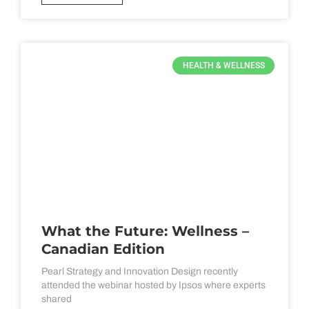
HEALTH & WELLNESS
What the Future: Wellness –
Canadian Edition
Pearl Strategy and Innovation Design recently
attended the webinar hosted by Ipsos where experts
shared