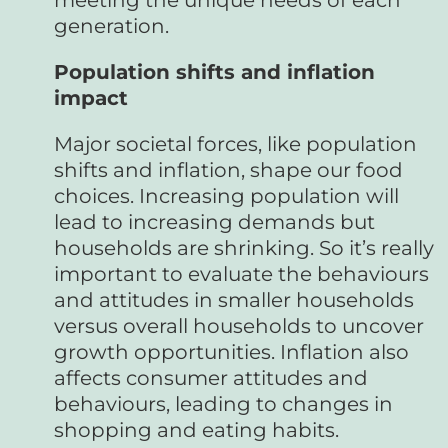
generation.
Population shifts and inflation
impact
Major societal forces, like population
shifts and inflation, shape our food
choices. Increasing population will
lead to increasing demands but
households are shrinking. So it’s really
important to evaluate the behaviours
and attitudes in smaller households
versus overall households to uncover
growth opportunities. Inflation also
affects consumer attitudes and
behaviours, leading to changes in
shopping and eating habits.