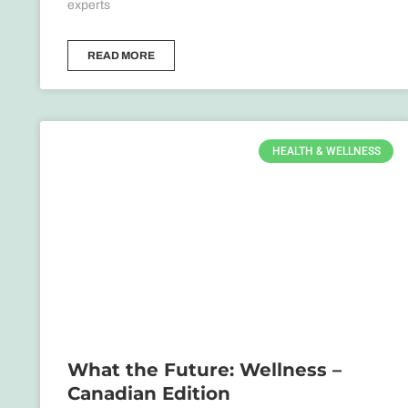
experts
READ MORE
HEALTH & WELLNESS
What the Future: Wellness –
Canadian Edition