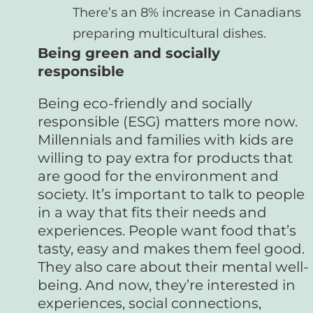
There’s an 8% increase in Canadians
preparing multicultural dishes.
Being green and socially
responsible
Being eco-friendly and socially
responsible (ESG) matters more now.
Millennials and families with kids are
willing to pay extra for products that
are good for the environment and
society. It’s important to talk to people
in a way that fits their needs and
experiences. People want food that’s
tasty, easy and makes them feel good.
They also care about their mental well-
being. And now, they’re interested in
experiences, social connections,