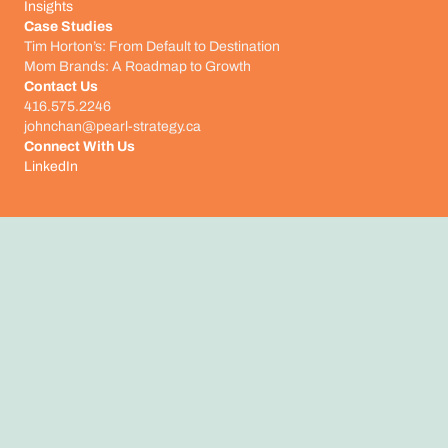
Insights
Case Studies
Tim Horton’s: From Default to Destination
Mom Brands: A Roadmap to Growth
Contact Us
416.575.2246
johnchan@pearl-strategy.ca
Connect With Us​
LinkedIn