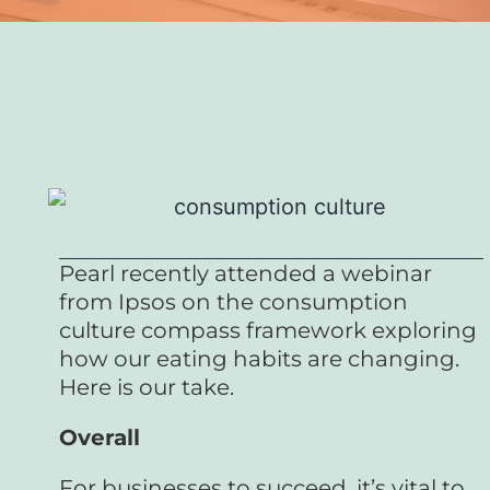
Pearl recently attended a webinar
from Ipsos on the consumption
culture compass framework exploring
how our eating habits are changing.
Here is our take.
Overall
For businesses to succeed, it’s vital to