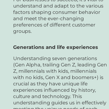
understand and adapt to the various
factors shaping consumer behavior
and meet the ever-changing
preferences of different customer
groups.
Generations and life experiences
Understanding seven generations
(Gen Alpha, trailing Gen Z, leading Gen
Z, millennials with kids, millennials
with no kids, Gen X and boomers+) is
crucial as they have unique life
experiences influenced by history,
culture and technology. This
understanding guides us in effectively
meeting the unique needs of each