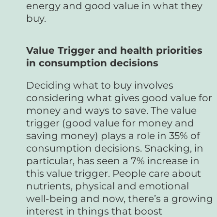
energy and good value in what they
buy.
Value Trigger and health priorities
in consumption decisions
Deciding what to buy involves
considering what gives good value for
money and ways to save. The value
trigger (good value for money and
saving money) plays a role in 35% of
consumption decisions. Snacking, in
particular, has seen a 7% increase in
this value trigger. People care about
nutrients, physical and emotional
well-being and now, there’s a growing
interest in things that boost