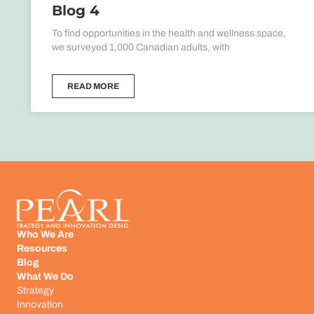
Blog 4
To find opportunities in the health and wellness space,
we surveyed 1,000 Canadian adults, with
READ MORE
Who We Are
Resources
Blog
What We Do
Strategy
Innovation