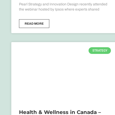
Pearl Strategy and Innovation Design recently attended
the webinar hosted by Ipsos where experts shared
READ MORE
STRATEGY
Health & Wellness in Canada –