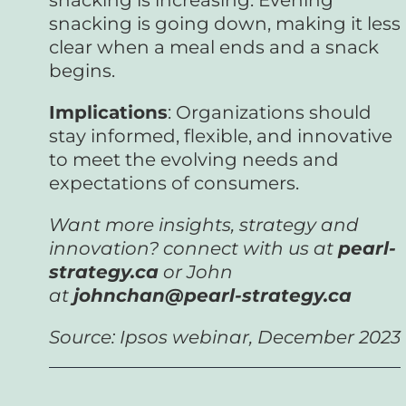
snacking is going down, making it less
clear when a meal ends and a snack
begins.
Implications
: Organizations should
stay informed, flexible, and innovative
to meet the evolving needs and
expectations of consumers.
Want more insights, strategy and
innovation? connect with us at
pearl-
strategy.ca
or John
at
johnchan@pearl-strategy.ca
Source: Ipsos webinar, December 2023