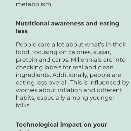
metabolism.
Nutritional awareness and eating
less
People care a lot about what’s in their
food, focusing on calories, sugar,
protein and carbs. Millennials are into
checking labels for real and clean
ingredients. Additionally, people are
eating less overall. This is influenced by
worries about inflation and different
habits, especially among younger
folks.
Technological impact on your