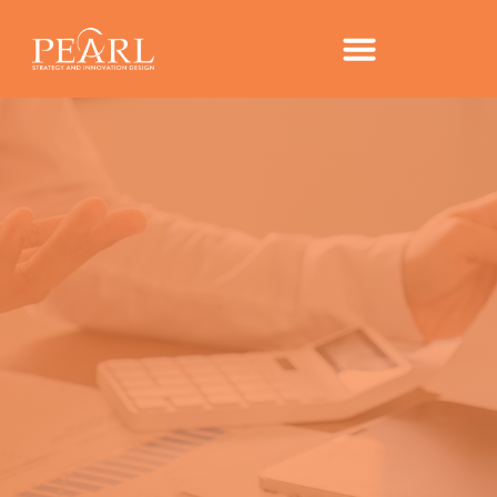
COMPASS – PEARL’S
TAKE ON IPSOS TRENDS