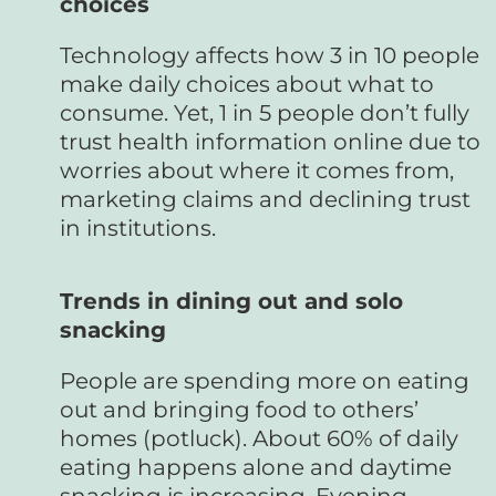
choices
Technology affects how 3 in 10 people
make daily choices about what to
consume. Yet, 1 in 5 people don’t fully
trust health information online due to
worries about where it comes from,
marketing claims and declining trust
in institutions.
Trends in dining out and solo
snacking
People are spending more on eating
out and bringing food to others’
homes (potluck). About 60% of daily
eating happens alone and daytime
snacking is increasing. Evening