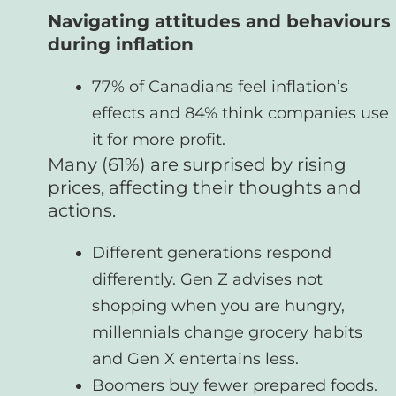
Navigating attitudes and behaviours
during inflation
77% of Canadians feel inflation’s
effects and 84% think companies use
it for more profit.
Many (61%) are surprised by rising
prices, affecting their thoughts and
actions.
Different generations respond
differently. Gen Z advises not
shopping when you are hungry,
millennials change grocery habits
and Gen X entertains less.
Boomers buy fewer prepared foods.