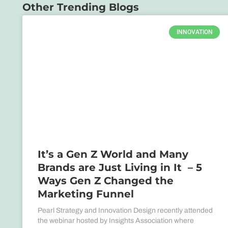
Other Trending Blogs
INNOVATION
It’s a Gen Z World and Many
Brands are Just Living in It – 5
Ways Gen Z Changed the
Marketing Funnel
Pearl Strategy and Innovation Design recently attended
the webinar hosted by Insights Association where