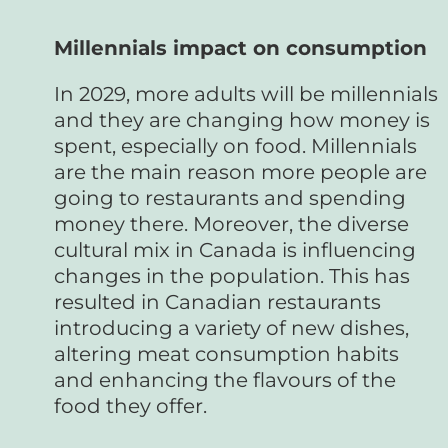
Millennials impact on consumption
In 2029, more adults will be millennials
and they are changing how money is
spent, especially on food. Millennials
are the main reason more people are
going to restaurants and spending
money there. Moreover, the diverse
cultural mix in Canada is influencing
changes in the population. This has
resulted in Canadian restaurants
introducing a variety of new dishes,
altering meat consumption habits
and enhancing the flavours of the
food they offer.