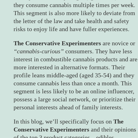
they consume cannabis multiple times per week.
This segment is also more likely to deviate from
the letter of the law and take health and safety
risks to enjoy life and have fuller experiences.
The Conservative Experimenters
are novice or
“cannabis-curious”
consumers. They have less
interest in combustible cannabis products and are
more interested in alternative formats. Their
profile leans middle-aged (aged 35-54) and they
consume cannabis less than once a month. This
segment is less likely to be an online influencer,
possess a large social network, or prioritize their
personal interests ahead of family interests.
In this blog, we’ll specifically focus on
The
Conservative Experimenters
and their opinions
of the top 3 product categories – edibles,