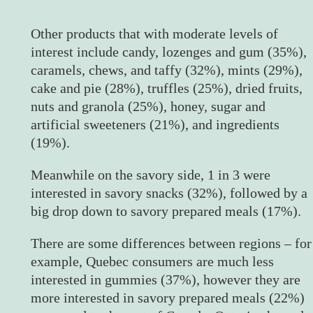
Other products that with moderate levels of
interest include candy, lozenges and gum (35%),
caramels, chews, and taffy (32%), mints (29%),
cake and pie (28%), truffles (25%), dried fruits,
nuts and granola (25%), honey, sugar and
artificial sweeteners (21%), and ingredients
(19%).
Meanwhile on the savory side, 1 in 3 were
interested in savory snacks (32%), followed by a
big drop down to savory prepared meals (17%).
There are some differences between regions – for
example, Quebec consumers are much less
interested in gummies (37%), however they are
more interested in savory prepared meals (22%)