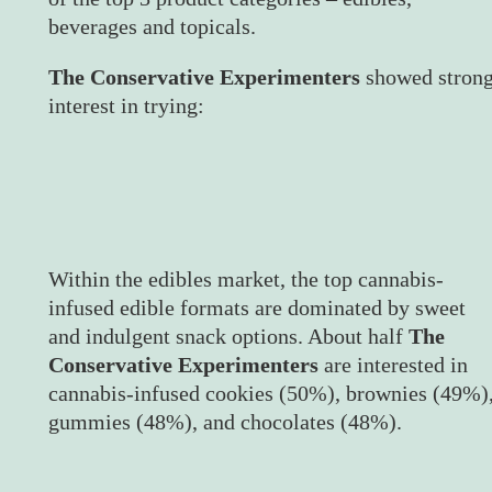
beverages and topicals.
The Conservative Experimenters
showed stron
interest in trying:
Within the edibles market, the top cannabis-
infused edible formats are dominated by sweet
and indulgent snack options. About half
The
Conservative Experimenters
are interested in
cannabis-infused cookies (50%), brownies (49%)
gummies (48%), and chocolates (48%).