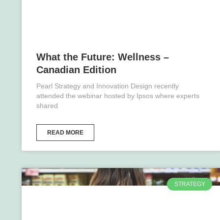
What the Future: Wellness –
Canadian Edition
Pearl Strategy and Innovation Design recently
attended the webinar hosted by Ipsos where experts
shared
READ MORE
STRATEGY