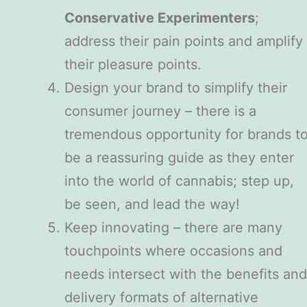
Conservative Experimenters
;
address their pain points and amplify
their pleasure points.
Design your brand to simplify their
consumer journey – there is a
tremendous opportunity for brands t
be a reassuring guide as they enter
into the world of cannabis; step up,
be seen, and lead the way!
Keep innovating – there are many
touchpoints where occasions and
needs intersect with the benefits and
delivery formats of alternative