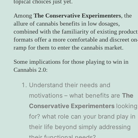
topical choices just yet.
Among
The Conservative Experimenters
, the
allure of cannabis benefits in low dosages,
combined with the familiarity of existing product
formats offer a more comfortable and discreet on
ramp for them to enter the cannabis market.
Some implications for those playing to win in
Cannabis 2.0:
Understand their needs and
motivations – what benefits are
The
Conservative Experimenters
looking
for? what role can your brand play in
their life beyond simply addressing
their functional needs?