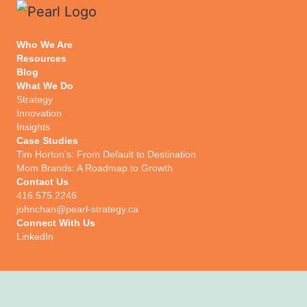
Who We Are
Resources
Blog
What We Do
Strategy
Innovation
Insights
Case Studies
Tim Horton’s: From Default to Destination
Mom Brands: A Roadmap to Growth
Contact Us
416.575.2246
johnchan@pearl-strategy.ca
Connect With Us​
LinkedIn