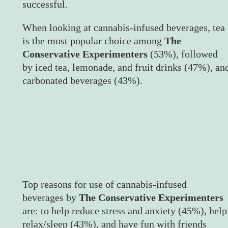
successful.
When looking at cannabis-infused beverages, tea
is the most popular choice among
The
Conservative Experimenters
(53%), followed
by iced tea, lemonade, and fruit drinks (47%), an
carbonated beverages (43%).
Top reasons for use of cannabis-infused
beverages by
The Conservative Experimenters
are: to help reduce stress and anxiety (45%), help
relax/sleep (43%), and have fun with friends