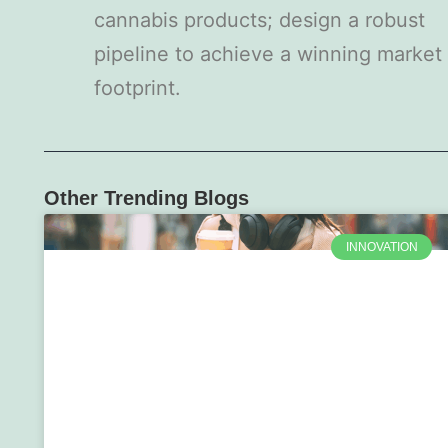
cannabis products; design a robust
pipeline to achieve a winning market
footprint.
Other Trending Blogs
INNOVATION