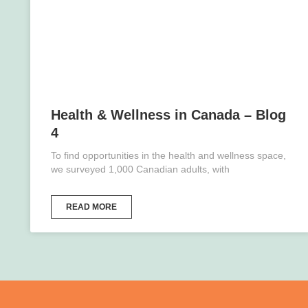
Health & Wellness in Canada – Blog
4
To find opportunities in the health and wellness space,
we surveyed 1,000 Canadian adults, with
READ MORE