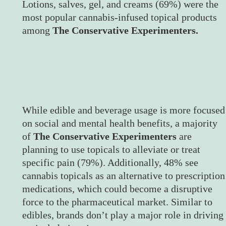
Lotions, salves, gel, and creams (69%) were the
most popular cannabis-infused topical products
among
The Conservative Experimenters.
While edible and beverage usage is more focused
on social and mental health benefits, a majority
of
The Conservative Experimenters
are
planning to use topicals to alleviate or treat
specific pain (79%). Additionally, 48% see
cannabis topicals as an alternative to prescription
medications, which could become a disruptive
force to the pharmaceutical market. Similar to
edibles, brands don’t play a major role in driving