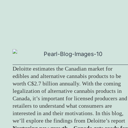
Deloitte estimates the Canadian market for
edibles and alternative cannabis products to be
worth C$2.7 billion annually. With the coming
legalization of alternative cannabis products in
Canada, it’s important for licensed producers and
retailers to understand what consumers are
interested in and their motivations. In this blog,
we’ll explore the findings from Deloitte’s report
Nurturing new growth – Canada gets ready for