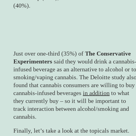
(40%).
Just over one-third (35%) of
The Conservative
Experimenters
said they would drink a cannabis
infused beverage as an alternative to alcohol or t
smoking/vaping cannabis. The Deloitte study als
found that cannabis consumers are willing to buy
cannabis-infused beverages
in addition
to what
they currently buy – so it will be important to
track interaction between alcohol/smoking and
cannabis.
Finally, let’s take a look at the topicals market.