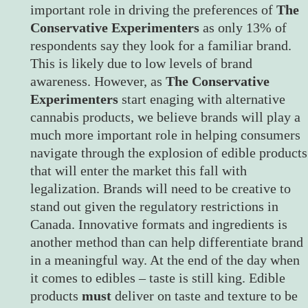
important role in driving the preferences of
The
Conservative Experimenters
as only 13% of
respondents say they look for a familiar brand.
This is likely due to low levels of brand
awareness. However, as
The Conservative
Experimenters
start enaging with alternative
cannabis products, we believe brands will play a
much more important role in helping consumers
navigate through the explosion of edible products
that will enter the market this fall with
legalization. Brands will need to be creative to
stand out given the regulatory restrictions in
Canada. Innovative formats and ingredients is
another method than can help differentiate brand
in a meaningful way. At the end of the day when
it comes to edibles – taste is still king. Edible
products
must
deliver on taste and texture to be