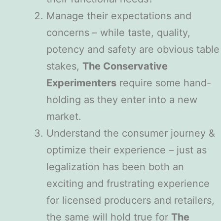
Manage their expectations and
concerns – while taste, quality,
potency and safety are obvious table
stakes,
The Conservative
Experimenters
require some hand-
holding as they enter into a new
market.
Understand the consumer journey &
optimize their experience – just as
legalization has been both an
exciting and frustrating experience
for licensed producers and retailers,
the same will hold true for
The