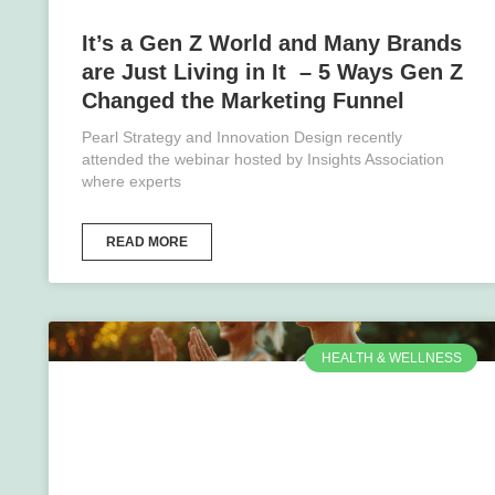
It’s a Gen Z World and Many Brands
are Just Living in It – 5 Ways Gen Z
Changed the Marketing Funnel
Pearl Strategy and Innovation Design recently
attended the webinar hosted by Insights Association
where experts
READ MORE
HEALTH & WELLNESS