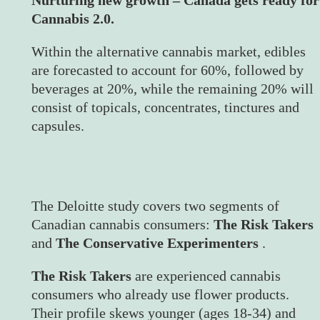
Cannabis 2.0.
Within the alternative cannabis market, edibles
are forecasted to account for 60%, followed by
beverages at 20%, while the remaining 20% will
consist of topicals, concentrates, tinctures and
capsules.
The Deloitte study covers two segments of
Canadian cannabis consumers:
The Risk Takers
and
The Conservative Experimenters
.
The Risk Takers
are experienced cannabis
consumers who already use flower products.
Their profile skews younger (ages 18-34) and