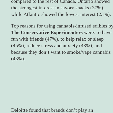
compared to the rest of Canada. Ontario showed
the strongest interest in savory snacks (37%),
while Atlantic showed the lowest interest (23%).
Top reasons for using cannabis-infused edibles b
The Conservative Experimenters
were: to have
fun with friends (47%), to help relax or sleep
(45%), reduce stress and anxiety (43%), and
because they don’t want to smoke/vape cannabis
(43%).
Deloitte found that brands don’t play an