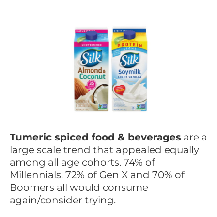
Tumeric spiced food & beverages
are a
large scale trend that appealed equally
among all age cohorts. 74% of
Millennials, 72% of Gen X and 70% of
Boomers all would consume
again/consider trying.