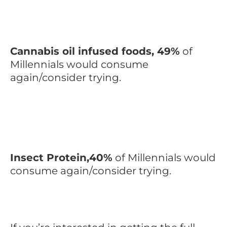
Cannabis oil infused foods, 49%
of
Millennials would consume
again/consider trying.
Insect Protein,40%
of Millennials would
consume again/consider trying.