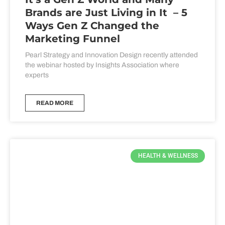
Brands are Just Living in It – 5
Ways Gen Z Changed the
Marketing Funnel
Pearl Strategy and Innovation Design recently attended
the webinar hosted by Insights Association where
experts
READ MORE
HEALTH & WELLNESS