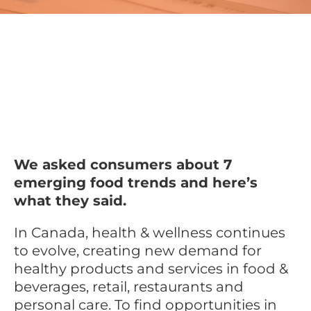
We asked consumers about 7
emerging food trends and here’s
what they said.
In Canada, health & wellness continues
to evolve, creating new demand for
healthy products and services in food &
beverages, retail, restaurants and
personal care. To find opportunities in