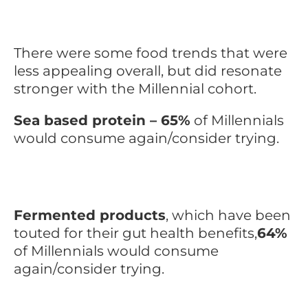
There were some food trends that were
less appealing overall, but did resonate
stronger with the Millennial cohort.
Sea based protein – 65%
of Millennials
would consume again/consider trying.
Fermented products
, which have been
touted for their gut health benefits,
64%
of Millennials would consume
again/consider trying.