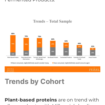
Trends by Cohort
Plant-based proteins
are on trend with