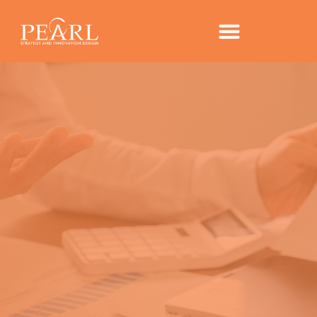
TRENDS