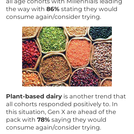
all age cohorts with Millennials leading
the way with
86%
stating they would
consume again/consider trying.
Plant-based dairy
is another trend that
all cohorts responded positively to. In
this situation, Gen X are ahead of the
pack with
78%
saying they would
consume again/consider trying.