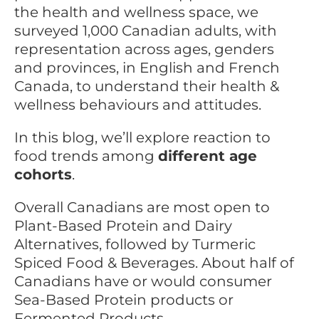
the health and wellness space, we
surveyed 1,000 Canadian adults, with
representation across ages, genders
and provinces, in English and French
Canada, to understand their health &
wellness behaviours and attitudes.
In this blog, we’ll explore reaction to
food trends among
different age
cohorts
.
Overall Canadians are most open to
Plant-Based Protein and Dairy
Alternatives, followed by Turmeric
Spiced Food & Beverages. About half of
Canadians have or would consumer
Sea-Based Protein products or
Fermented Products.