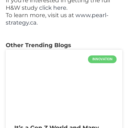
If you’re interested in getting the full
H&W study
click here
.
To learn more, visit us at
www.pearl-
strategy.ca
.
Other Trending Blogs
INNOVATION
It’s a Gen Z World and Many