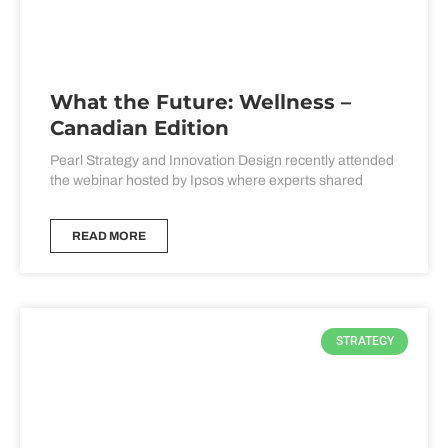
What the Future: Wellness –
Canadian Edition
Pearl Strategy and Innovation Design recently attended
the webinar hosted by Ipsos where experts shared
READ MORE
STRATEGY