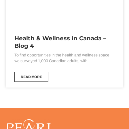
Health & Wellness in Canada –
Blog 4
To find opportunities in the health and wellness space,
we surveyed 1,000 Canadian adults, with
READ MORE