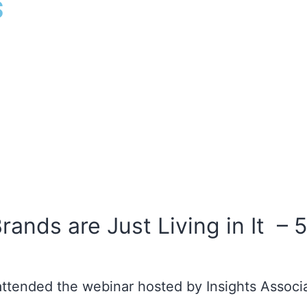
s
Brands are Just Living in It 
attended the webinar hosted by Insights Associ