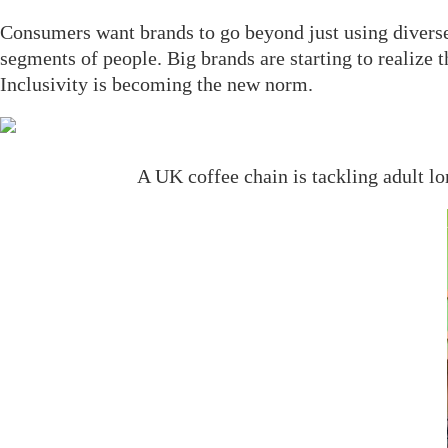
Consumers want brands to go beyond just using diverse 
segments of people. Big brands are starting to realize
Inclusivity is becoming the new norm.
A UK coffee chain is tackling adult lo