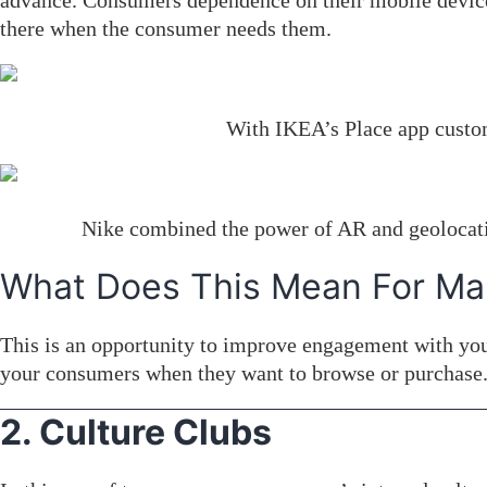
advance. Consumers dependence on their mobile devices f
there when the consumer needs them.
With IKEA’s Place app custom
Nike combined the power of AR and geolocatio
What Does This Mean For Ma
This is an opportunity to improve engagement with you
your consumers when they want to browse or purchase.
2. Culture Clubs