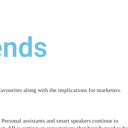
ONTACT US
ends
vourites along with the implications for marketers.
Personal assistants and smart speakers continue to