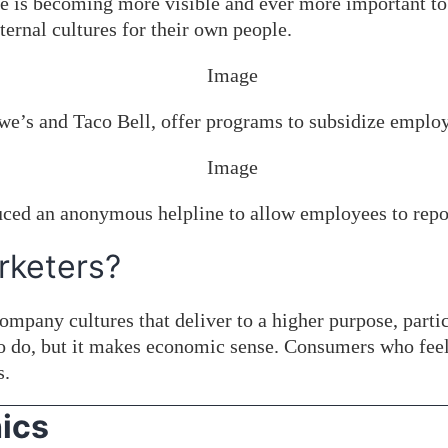
ure is becoming more visible and ever more important t
ernal cultures for their own people.
e’s and Taco Bell, offer programs to subsidize employe
duced an anonymous helpline to allow employees to repo
rketers?
 Company cultures that deliver to a higher purpose, part
g to do, but it makes economic sense. Consumers who fee
s.
ics