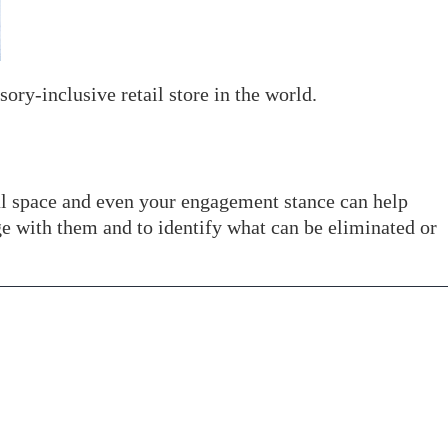
ory-inclusive retail store in the world.
cal space and even your engagement stance can help
e with them and to identify what can be eliminated or