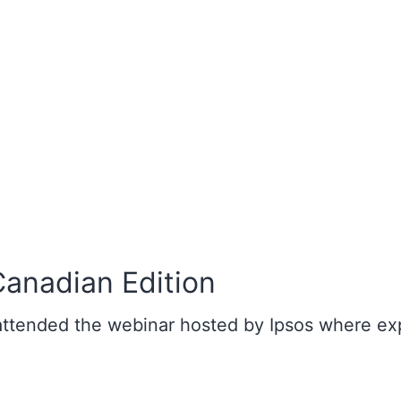
Canadian Edition
 attended the webinar hosted by Ipsos where ex