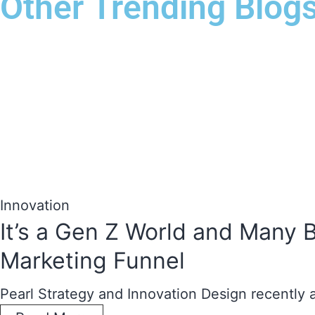
Other Trending Blog
Innovation
It’s a Gen Z World and Many 
Marketing Funnel
Pearl Strategy and Innovation Design recently 