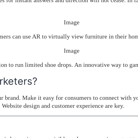
or instant answers and direction will not cease. In fac
ers can use AR to virtually view furniture in their ho
n to run limited shoe drops. An innovative way to ga
rketers?
r brand. Make it easy for consumers to connect with yo
 Website design and customer experience are key.