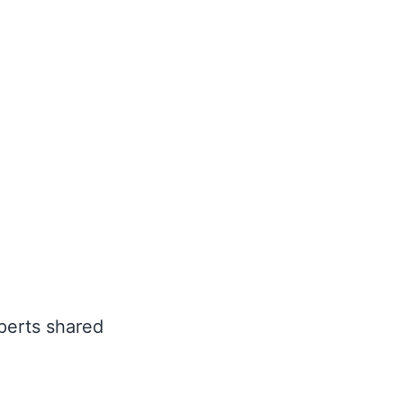
perts shared