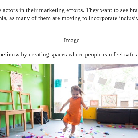
actors in their marketing efforts. They want to see bra
 this, as many of them are moving to incorporate inclus
neliness by creating spaces where people can feel safe