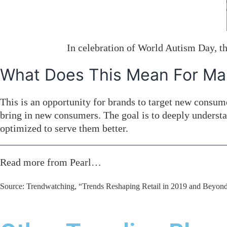
In celebration of World Autism Day, the
What Does This Mean For Ma
This is an opportunity for brands to target new consu
bring in new consumers. The goal is to deeply underst
optimized to serve them better.
Read more from Pearl…
Source: Trendwatching, “Trends Reshaping Retail in 2019 and Beyond