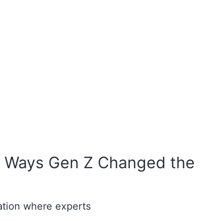
– 5 Ways Gen Z Changed the
ation where experts