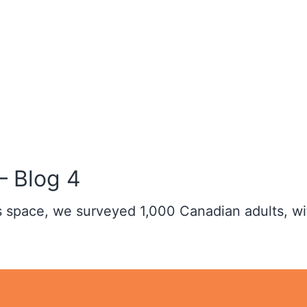
– Blog 4
ss space, we surveyed 1,000 Canadian adults, wi