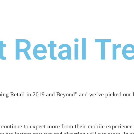
WE DO
OUR WORK
BLOG
RESOURCES
C
 Retail Tr
ng Retail in 2019 and Beyond” and we’ve picked our fa
continue to expect more from their mobile experience. 