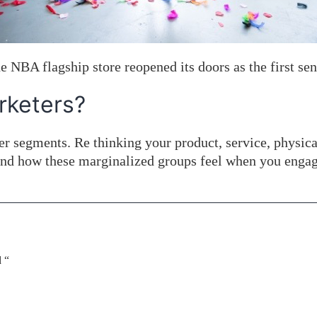
 NBA flagship store reopened its doors as the first sens
rketers?
mer segments. Re thinking your product, service, physi
and how these marginalized groups feel when you engag
 “