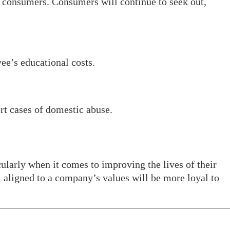
o consumers. Consumers will continue to seek out,
e’s educational costs.
rt cases of domestic abuse.
icularly when it comes to improving the lives of their
l aligned to a company’s values will be more loyal to