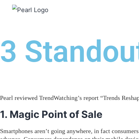
WHO WE ARE
WHAT 
3 Standout
Pearl reviewed TrendWatching’s report “Trends Reshapi
1. Magic Point of Sale
Smartphones aren’t going anywhere, in fact consumers 