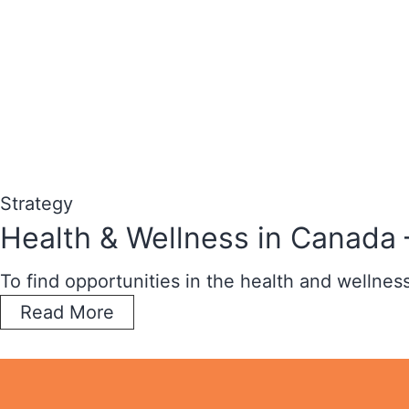
Strategy
Health & Wellness in Canada 
To find opportunities in the health and wellne
Read More