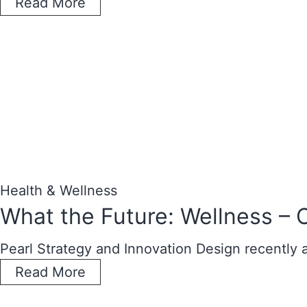
Read More
Health & Wellness
What the Future: Wellness – 
Pearl Strategy and Innovation Design recently
Read More