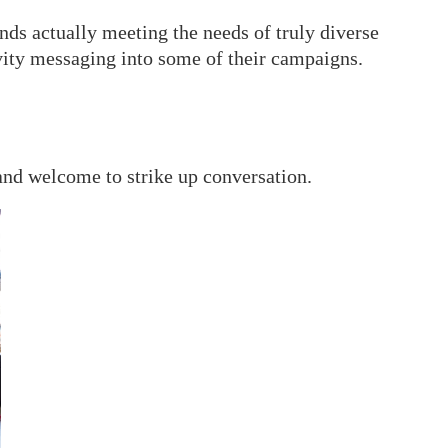
nds actually meeting the needs of truly diverse
ivity messaging into some of their campaigns.
 and welcome to strike up conversation.