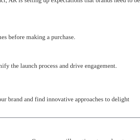
t, AR is setting up expectations that brands need to be
mes before making a purchase.
mify the launch process and drive engagement.
ur brand and find innovative approaches to delight