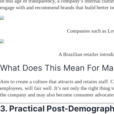
In this age of transparency, a company’s internal cult
engage with and recommend brands that build better int
Companies such as Low
A Brazilian retailer intro
What Does This Mean For Ma
Aim to create a culture that attracts and retains staff.
employees, will fair well. It’s not only the right thin
the company and may also become consumer advocate
3. Practical Post-Demograph